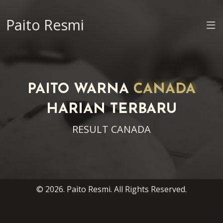
Paito Resmi
PAITO WARNA
CANADA
HARIAN TERBARU
RESULT CANADA
© 2026. Paito Resmi. All Rights Reserved.